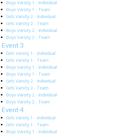
Boys Varsity 1 - Individual
Boys Varsity 1 - Team
Girls Varsity 2 - Individual
Girls Varsity 2 - Team
Boys Varsity 2 - Individual
Boys Varsity 2 - Team
Event 3
Girls Varsity 1 - Individual
Girls Varsity 1 - Team
Boys Varsity 1 - Individual
Boys Varsity 1 - Team
Girls Varsity 2 - Individual
Girls Varsity 2 - Team
Boys Varsity 2 - Individual
Boys Varsity 2 - Team
Event 4
Girls Varsity 1 - Individual
Girls Varsity 1 - Team
Boys Varsity 1 - Individual