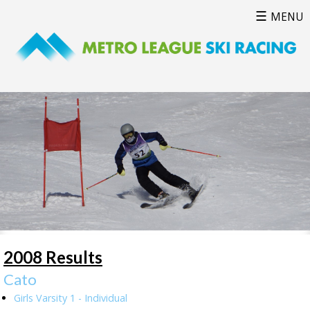
☰
MENU
2008 Results
Cato
Girls Varsity 1 - Individual