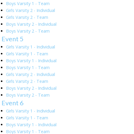
Boys Varsity 1 - Team
Girls Varsity 2 - Individual
Girls Varsity 2 - Team
Boys Varsity 2 - Individual
Boys Varsity 2 - Team
Event 5
Girls Varsity 1 - Individual
Girls Varsity 1 - Team
Boys Varsity 1 - Individual
Boys Varsity 1 - Team
Girls Varsity 2 - Individual
Girls Varsity 2 - Team
Boys Varsity 2 - Individual
Boys Varsity 2 - Team
Event 6
Girls Varsity 1 - Individual
Girls Varsity 1 - Team
Boys Varsity 1 - Individual
Boys Varsity 1 - Team