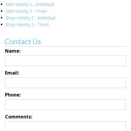
Girls Varsity 2 - Individual
Girls Varsity 2 - Team
Boys Varsity 2 - Individual
Boys Varsity 2 - Team
Contact Us
Name:
Email:
Phone:
Comments: