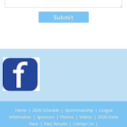
Home
|
2026 Schedule
|
Sportsmanship
|
League
Information
|
Sponsors
|
Photos
|
Videos
|
2026 State
Race
|
Past Results
|
Contact Us
|