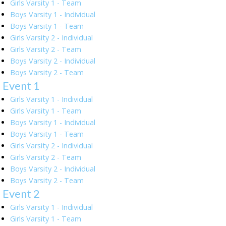
Girls Varsity 1 - Team
Boys Varsity 1 - Individual
Boys Varsity 1 - Team
Girls Varsity 2 - Individual
Girls Varsity 2 - Team
Boys Varsity 2 - Individual
Boys Varsity 2 - Team
Event 1
Girls Varsity 1 - Individual
Girls Varsity 1 - Team
Boys Varsity 1 - Individual
Boys Varsity 1 - Team
Girls Varsity 2 - Individual
Girls Varsity 2 - Team
Boys Varsity 2 - Individual
Boys Varsity 2 - Team
Event 2
Girls Varsity 1 - Individual
Girls Varsity 1 - Team