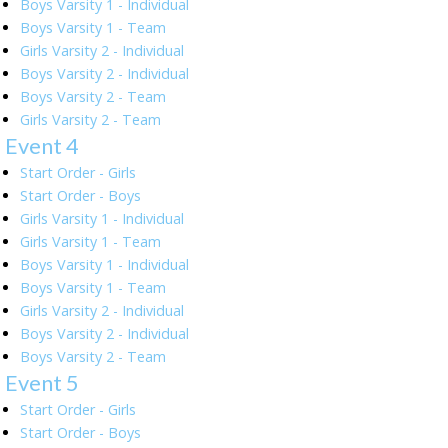
Boys Varsity 1 - Individual
Boys Varsity 1 - Team
Girls Varsity 2 - Individual
Boys Varsity 2 - Individual
Boys Varsity 2 - Team
Girls Varsity 2 - Team
Event 4
Start Order - Girls
Start Order - Boys
Girls Varsity 1 - Individual
Girls Varsity 1 - Team
Boys Varsity 1 - Individual
Boys Varsity 1 - Team
Girls Varsity 2 - Individual
Boys Varsity 2 - Individual
Boys Varsity 2 - Team
Event 5
Start Order - Girls
Start Order - Boys