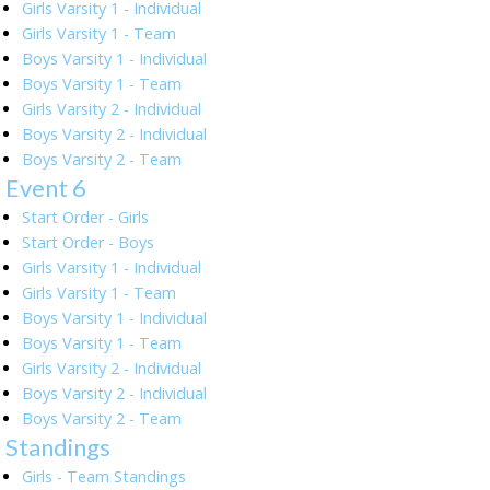
Girls Varsity 1 - Individual
Girls Varsity 1 - Team
Boys Varsity 1 - Individual
Boys Varsity 1 - Team
Girls Varsity 2 - Individual
Boys Varsity 2 - Individual
Boys Varsity 2 - Team
Event 6
Start Order - Girls
Start Order - Boys
Girls Varsity 1 - Individual
Girls Varsity 1 - Team
Boys Varsity 1 - Individual
Boys Varsity 1 - Team
Girls Varsity 2 - Individual
Boys Varsity 2 - Individual
Boys Varsity 2 - Team
Standings
Girls - Team Standings