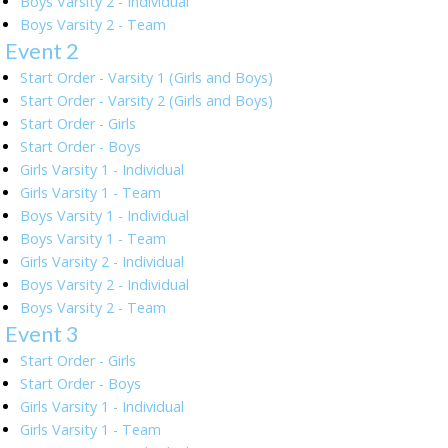
Boys Varsity 2 - Individual
Boys Varsity 2 - Team
Event 2
Start Order - Varsity 1 (Girls and Boys)
Start Order - Varsity 2 (Girls and Boys)
Start Order - Girls
Start Order - Boys
Girls Varsity 1 - Individual
Girls Varsity 1 - Team
Boys Varsity 1 - Individual
Boys Varsity 1 - Team
Girls Varsity 2 - Individual
Boys Varsity 2 - Individual
Boys Varsity 2 - Team
Event 3
Start Order - Girls
Start Order - Boys
Girls Varsity 1 - Individual
Girls Varsity 1 - Team