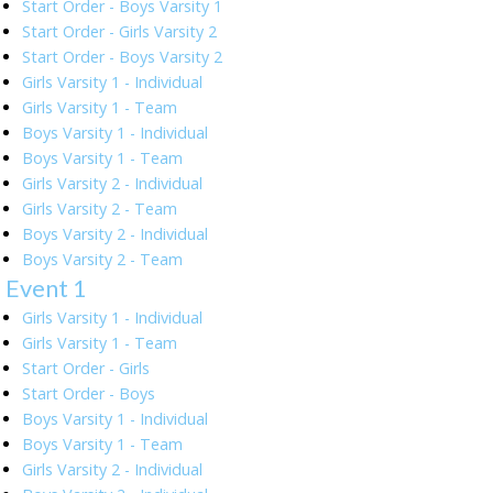
Start Order - Boys Varsity 1
Start Order - Girls Varsity 2
Start Order - Boys Varsity 2
Girls Varsity 1 - Individual
Girls Varsity 1 - Team
Boys Varsity 1 - Individual
Boys Varsity 1 - Team
Girls Varsity 2 - Individual
Girls Varsity 2 - Team
Boys Varsity 2 - Individual
Boys Varsity 2 - Team
Event 1
Girls Varsity 1 - Individual
Girls Varsity 1 - Team
Start Order - Girls
Start Order - Boys
Boys Varsity 1 - Individual
Boys Varsity 1 - Team
Girls Varsity 2 - Individual