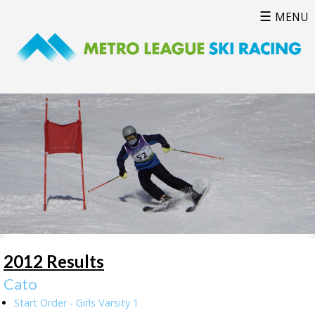
☰
MENU
2012 Results
Cato
Start Order - Girls Varsity 1