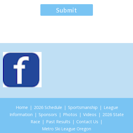
Home
|
2026 Schedule
|
Sportsmanship
|
League
Information
|
Sponsors
|
Photos
|
Videos
|
2026 State
Race
|
Past Results
|
Contact Us
|
Metro Ski League Oregon