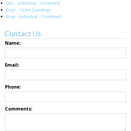
Girls - Individual - Combined
Boys - Team Standings
Boys - Individual - Combined
Contact Us
Name:
Email:
Phone:
Comments: