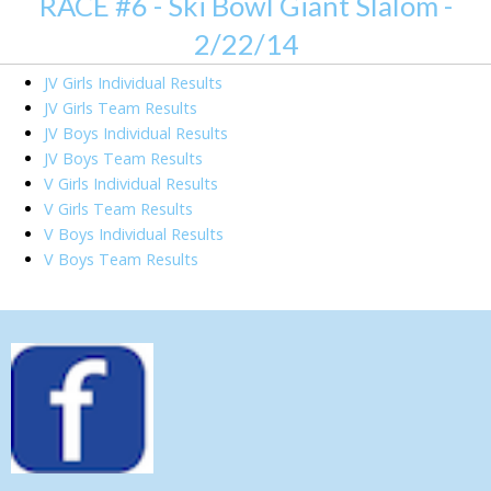
RACE #6 - Ski Bowl Giant Slalom -
2/22/14
JV Girls Individual Results
JV Girls Team Results
JV Boys Individual Results
JV Boys Team Results
V Girls Individual Results
V Girls Team Results
V Boys Individual Results
V Boys Team Results