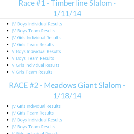
Race #1 - Timberline Slalom -
1/11/14
JV Boys Individual Results
JV Boys Team Results
JV Girls Individual Results
JV Girls Team Results
V Boys Individual Results
V Boys Team Results
V Girls Individual Results
V Girls Team Results
RACE #2 - Meadows Giant Slalom -
1/18/14
JV Girls Individual Results
JV Girls Team Results
JV Boys Individual Results
JV Boys Team Results
V Girls Individual Results