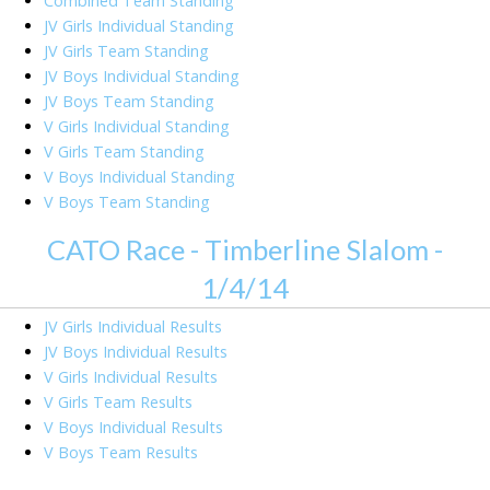
Combined Team Standing
JV Girls Individual Standing
JV Girls Team Standing
JV Boys Individual Standing
JV Boys Team Standing
V Girls Individual Standing
V Girls Team Standing
V Boys Individual Standing
V Boys Team Standing
CATO Race - Timberline Slalom -
1/4/14
JV Girls Individual Results
JV Boys Individual Results
V Girls Individual Results
V Girls Team Results
V Boys Individual Results
V Boys Team Results