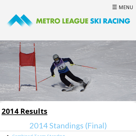
☰
MENU
2014 Results
2014 Standings (Final)