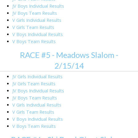
JV Boys Individual Results
JV Boys Team Results
V Girls Individual Results
V Girls Team Results
V Boys Individual Results
V Boys Team Results
RACE #5 - Meadows Slalom -
2/15/14
JV Girls Individual Results
JV Girls Team Results
JV Boys Individual Results
JV Boys Team Results
V Girls Individual Results
V Girls Team Results
V Boys Individual Results
V Boys Team Results