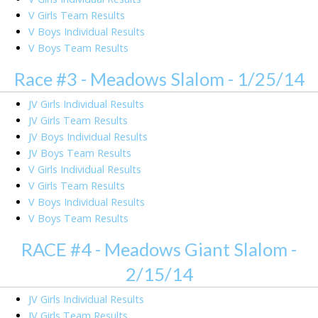
V Girls Team Results
V Boys Individual Results
V Boys Team Results
Race #3 - Meadows Slalom - 1/25/14
JV Girls Individual Results
JV Girls Team Results
JV Boys Individual Results
JV Boys Team Results
V Girls Individual Results
V Girls Team Results
V Boys Individual Results
V Boys Team Results
RACE #4 - Meadows Giant Slalom -
2/15/14
JV Girls Individual Results
JV Girls Team Results